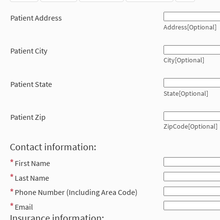
Patient Address
Address[Optional]
Patient City
City[Optional]
Patient State
State[Optional]
Patient Zip
ZipCode[Optional]
Contact information:
First Name
Last Name
Phone Number (Including Area Code)
Email
Insurance information: