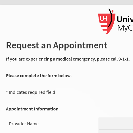
Request an Appointment
If you are experiencing a medical emergency, please call 9-1-1.
Please complete the form below.
* Indicates required field
Appointment Information
Provider Name