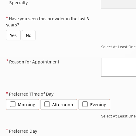
Specialty
Have you seen this provider in the last 3
years?
Yes
No
Select At Least One
Reason for Appointment
Preferred Time of Day
Morning
Afternoon
Evening
Select At Least One
Preferred Day