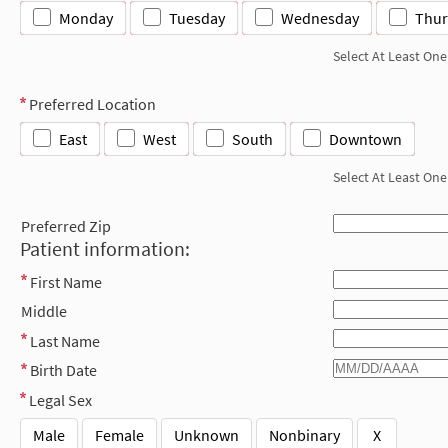
Monday
Tuesday
Wednesday
Thur
Select At Least One
Preferred Location
East
West
South
Downtown
Select At Least One
Preferred Zip
Patient information:
First Name
Middle
Last Name
Birth Date
Legal Sex
Male
Female
Unknown
Nonbinary
X