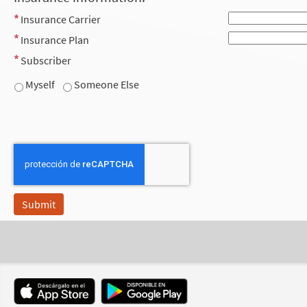
Insurance Carrier
Insurance Plan
Subscriber
Myself
Someone Else