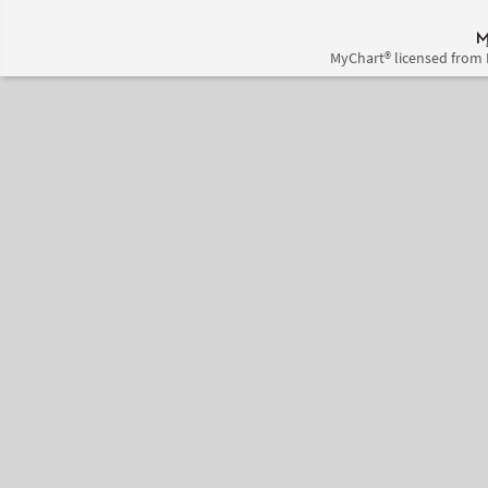
MyChart® licensed from 