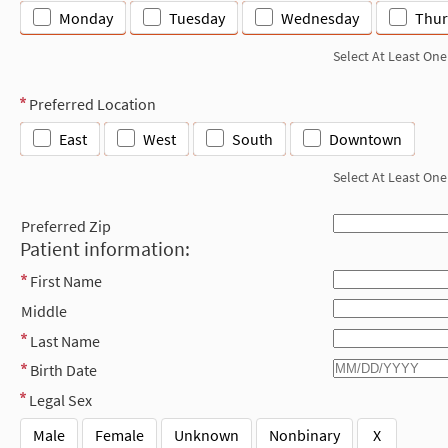
Monday
Tuesday
Wednesday
Thur
Select At Least One
Preferred Location
East
West
South
Downtown
Select At Least One
Preferred Zip
Patient information:
First Name
Middle
Last Name
Birth Date
Legal Sex
Male
Female
Unknown
Nonbinary
X