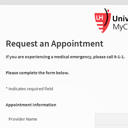
Request an Appointment
If you are experiencing a medical emergency, please call 9-1-1.
Please complete the form below.
* Indicates required field
Appointment Information
Provider Name