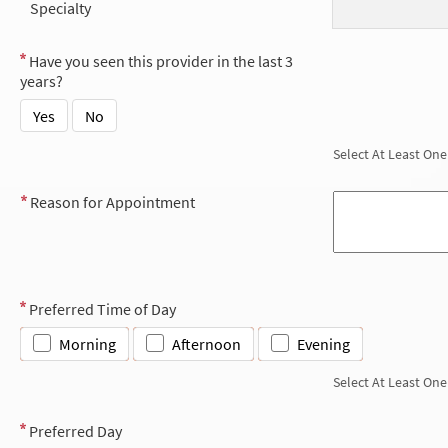
Specialty
Have you seen this provider in the last 3
years?
Yes
No
Select At Least One
Reason for Appointment
Preferred Time of Day
Morning
Afternoon
Evening
Select At Least One
Preferred Day