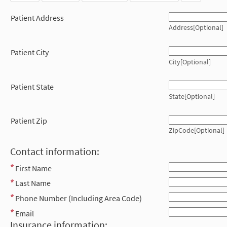
Patient Address
Address[Optional]
Patient City
City[Optional]
Patient State
State[Optional]
Patient Zip
ZipCode[Optional]
Contact information:
First Name
Last Name
Phone Number (Including Area Code)
Email
Insurance information: