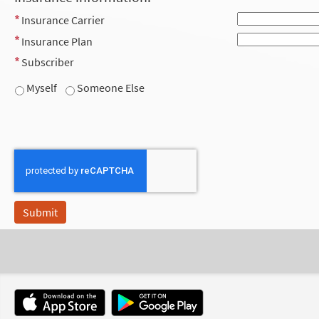
Insurance Carrier
Insurance Plan
Subscriber
Myself
Someone Else