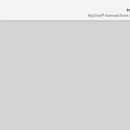
MyChart® licensed from 