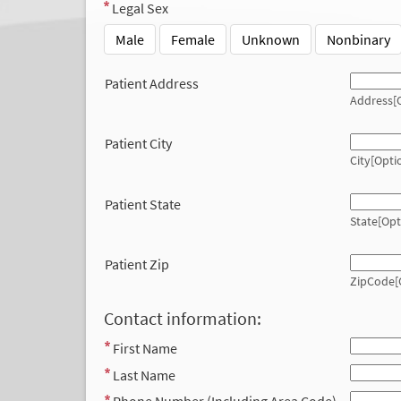
Legal Sex
Male
Female
Unknown
Nonbinary
Patient Address
Address[O
Patient City
City[Opti
Patient State
State[Opt
Patient Zip
ZipCode[
Contact information:
First Name
Last Name