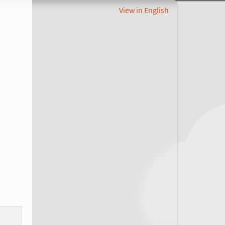
View in English