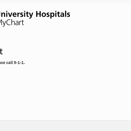
t
e call 9-1-1.