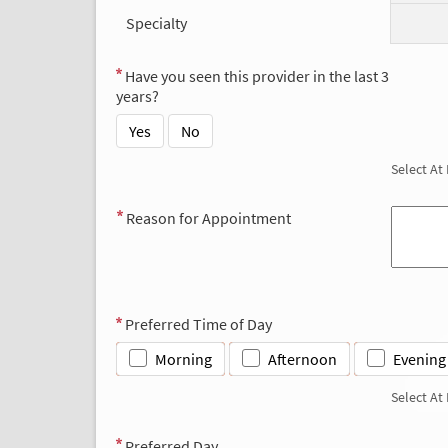
Specialty
Have you seen this provider in the last 3
years?
Yes
No
Select At
Reason for Appointment
Preferred Time of Day
Morning
Afternoon
Evening
Select At
Preferred Day