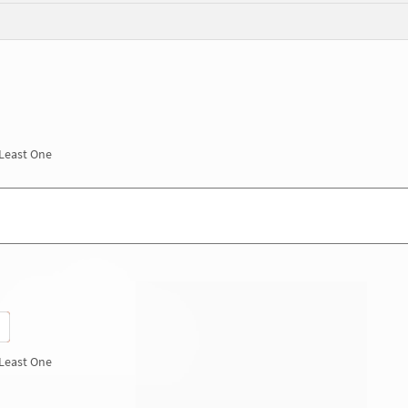
 Least One
 Least One