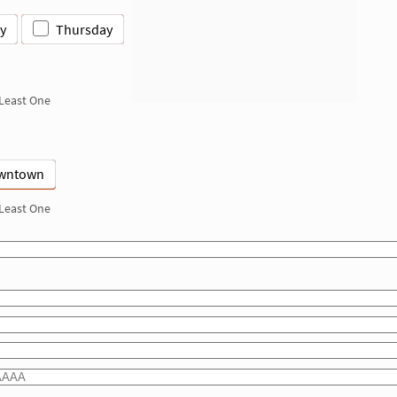
y
Thursday
 Least One
wntown
 Least One