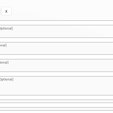
X
ptional]
onal]
ional]
Optional]