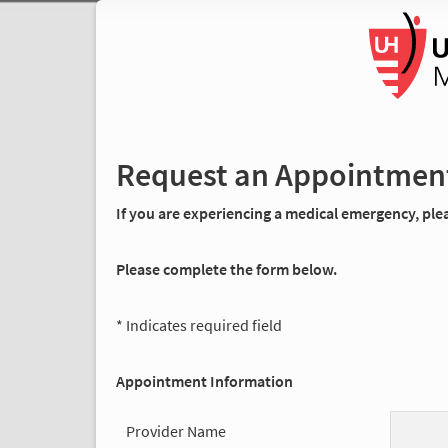
Request an Appointmen
If you are experiencing a medical emergency, pleas
Please complete the form below.
* Indicates required field
Appointment Information
Provider Name