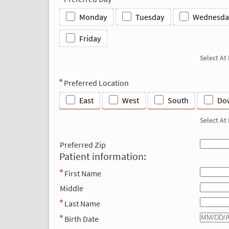
Monday
Tuesday
Wednesda
Friday
Select At
Preferred Location
East
West
South
Do
Select At
Preferred Zip
Patient information:
First Name
Middle
Last Name
Birth Date