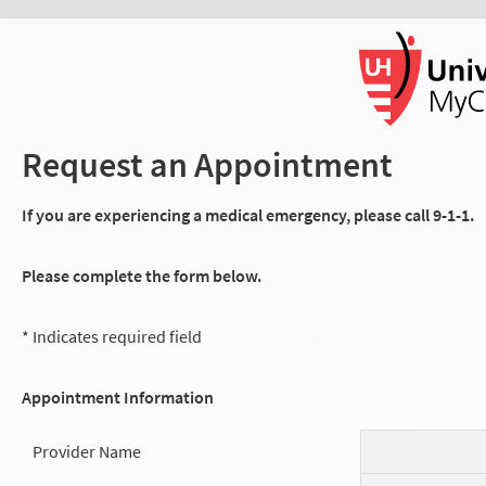
Request an Appointment
If you are experiencing a medical emergency, please call 9-1-1.
Please complete the form below.
* Indicates required field
Appointment Information
Provider Name