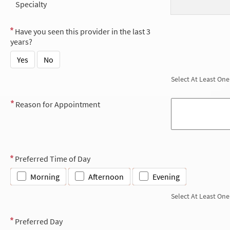
Specialty
Have you seen this provider in the last 3
years?
Yes
No
Select At Least One
Reason for Appointment
Preferred Time of Day
Morning
Afternoon
Evening
Select At Least One
Preferred Day