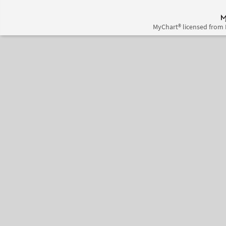
MyChart® licensed from 