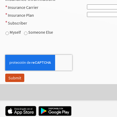
Insurance Carrier
Insurance Plan
Subscriber
Myself
Someone Else