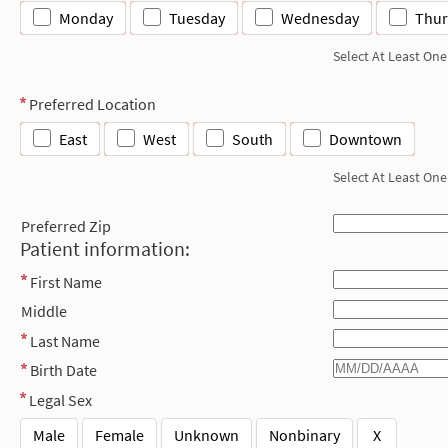
Monday
Tuesday
Wednesday
Thur
Select At Least One
Preferred Location
East
West
South
Downtown
Select At Least One
Preferred Zip
Patient information:
First Name
Middle
Last Name
Birth Date
Legal Sex
Male
Female
Unknown
Nonbinary
X