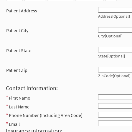
Patient Address
Address[Optional]
Patient City
City[Optional]
Patient State
State[Optional]
Patient Zip
ZipCode[Optional]
Contact information:
First Name
Last Name
Phone Number (Including Area Code)
Email
Insurance information: