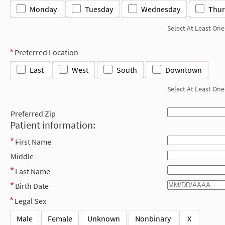
Monday
Tuesday
Wednesday
Thur
Select At Least One
Preferred Location
East
West
South
Downtown
Select At Least One
Preferred Zip
Patient information:
First Name
Middle
Last Name
Birth Date
Legal Sex
Male
Female
Unknown
Nonbinary
X