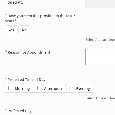
Specialty
Have you seen this provider in the last 3
years?
Yes
No
Select At Least One
Reason for Appointment
Preferred Time of Day
Morning
Afternoon
Evening
Select At Least One
Preferred Day