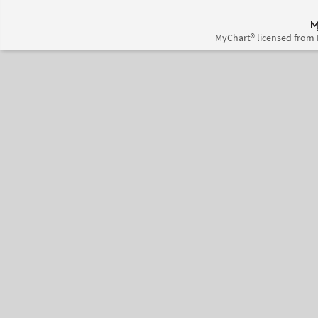
MyChart® licensed from 