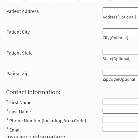
Patient Address
Address[Optional]
Patient City
City[Optional]
Patient State
State[Optional]
Patient Zip
ZipCode[Optional]
Contact information:
First Name
Last Name
Phone Number (Including Area Code)
Email
Insurance information: