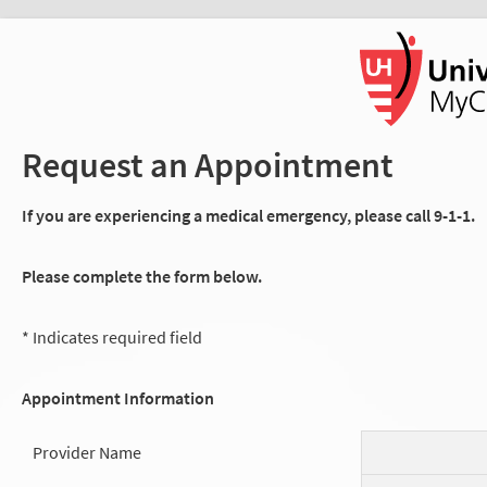
Request an Appointment
If you are experiencing a medical emergency, please call 9-1-1.
Please complete the form below.
* Indicates required field
Appointment Information
Provider Name