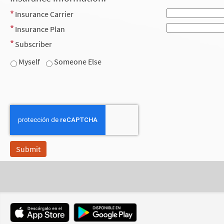
Insurance Carrier
Insurance Plan
Subscriber
Myself
Someone Else