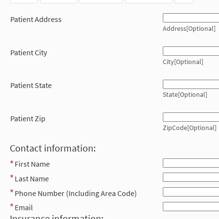
Patient Address
Address[Optional]
Patient City
City[Optional]
Patient State
State[Optional]
Patient Zip
ZipCode[Optional]
Contact information:
First Name
Last Name
Phone Number (Including Area Code)
Email
Insurance information: