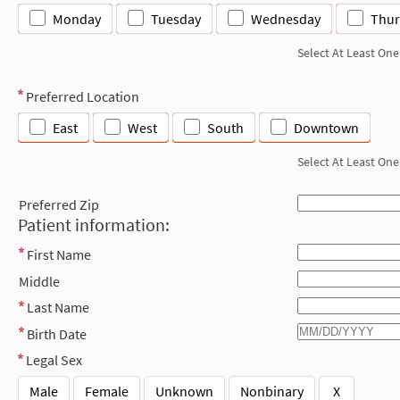
Monday
Tuesday
Wednesday
Thur
Select At Least One
Preferred Location
East
West
South
Downtown
Select At Least One
Preferred Zip
Patient information:
First Name
Middle
Last Name
Birth Date
Legal Sex
Male
Female
Unknown
Nonbinary
X