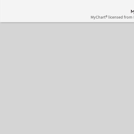
MyChart® licensed from 