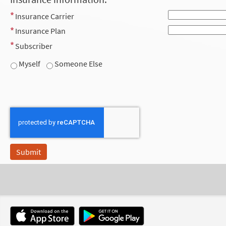
Insurance Carrier
Insurance Plan
Subscriber
Myself
Someone Else