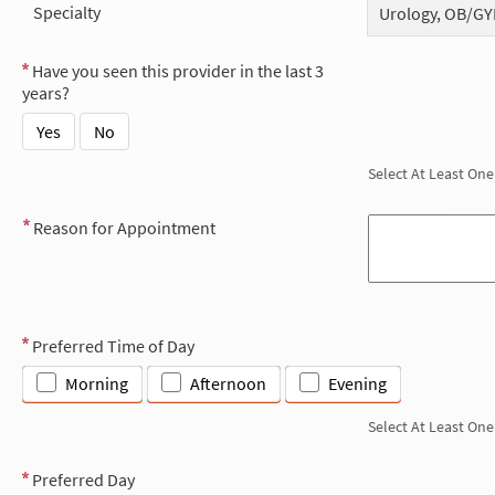
Specialty
Urology, OB/GY
Have you seen this provider in the last 3
years?
Yes
No
Select At Least One
Reason for Appointment
Preferred Time of Day
Morning
Afternoon
Evening
Select At Least One
Preferred Day