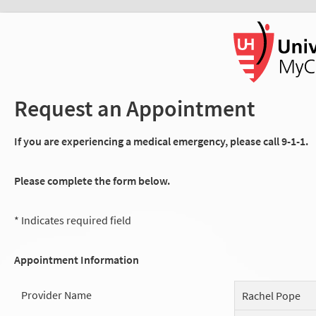
Request an Appointment
If you are experiencing a medical emergency, please call 9-1-1.
Please complete the form below.
* Indicates required field
Appointment Information
Provider Name
Rachel Pope