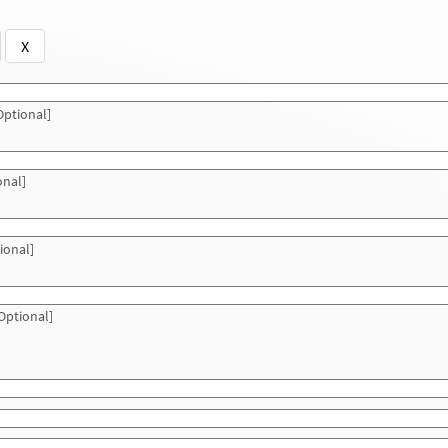
X
ptional]
onal]
ional]
Optional]