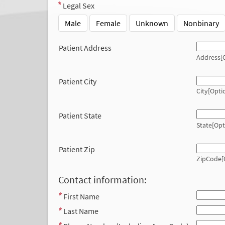
Legal Sex
Male
Female
Unknown
Nonbinary
Patient Address
Address[O
Patient City
City[Opti
Patient State
State[Opt
Patient Zip
ZipCode[
Contact information:
First Name
Last Name