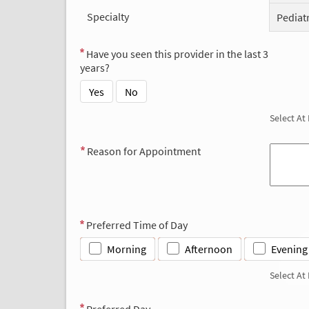
Specialty
Pediat
Have you seen this provider in the last 3
years?
Yes
No
Select At
Reason for Appointment
Preferred Time of Day
Morning
Afternoon
Evening
Select At
Preferred Day