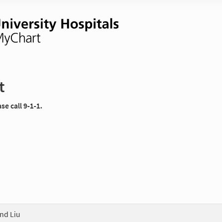
t
e call 9-1-1.
nd Liu