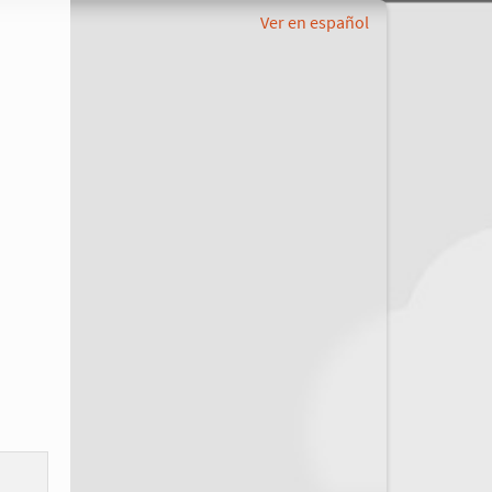
Ver en español