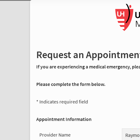
Request an Appointmen
If you are experiencing a medical emergency, pleas
Please complete the form below.
* Indicates required field
Appointment Information
Provider Name
Raymo