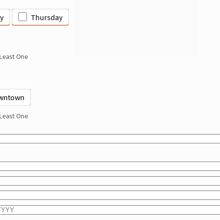
y
Thursday
 Least One
wntown
 Least One