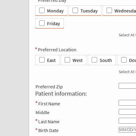
Monday
Tuesday
Wednesda
Friday
Select At
Preferred Location
East
West
South
Do
Select At
Preferred Zip
Patient information:
First Name
Middle
Last Name
Birth Date