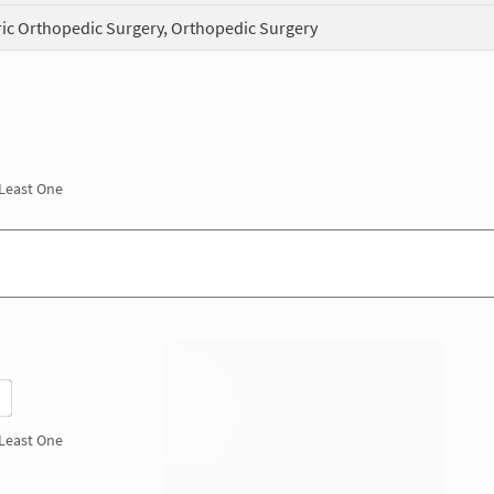
ric Orthopedic Surgery, Orthopedic Surgery
 Least One
 Least One