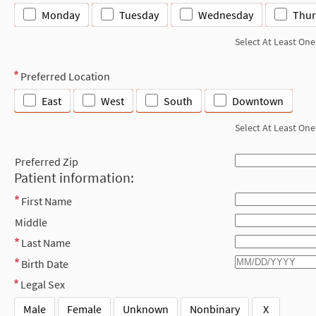
Monday
Tuesday
Wednesday
Thur
Select At Least One
Preferred Location
East
West
South
Downtown
Select At Least One
Preferred Zip
Patient information:
First Name
Middle
Last Name
Birth Date
Legal Sex
Male
Female
Unknown
Nonbinary
X