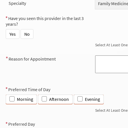
Specialty
Family Medicin
Have you seen this provider in the last 3
years?
Yes
No
Select At Least One
Reason for Appointment
Preferred Time of Day
Morning
Afternoon
Evening
Select At Least One
Preferred Day