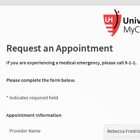
Request an Appointment
If you are experiencing a medical emergency, please call 9-1-1.
Please complete the form below.
* Indicates required field
Appointment Information
Provider Name
Rebecca Fredri