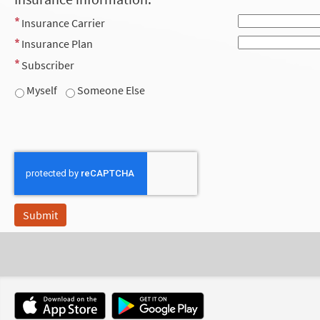
Insurance Carrier
Insurance Plan
Subscriber
Myself
Someone Else