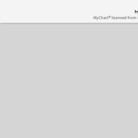
MyChart® licensed from 