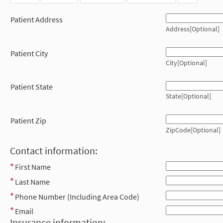
Patient Address
Address[Optional]
Patient City
City[Optional]
Patient State
State[Optional]
Patient Zip
ZipCode[Optional]
Contact information:
First Name
Last Name
Phone Number (Including Area Code)
Email
Insurance information: