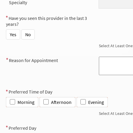
Specialty
Have you seen this provider in the last 3
years?
Yes
No
Select At Least One
Reason for Appointment
Preferred Time of Day
Morning
Afternoon
Evening
Select At Least One
Preferred Day