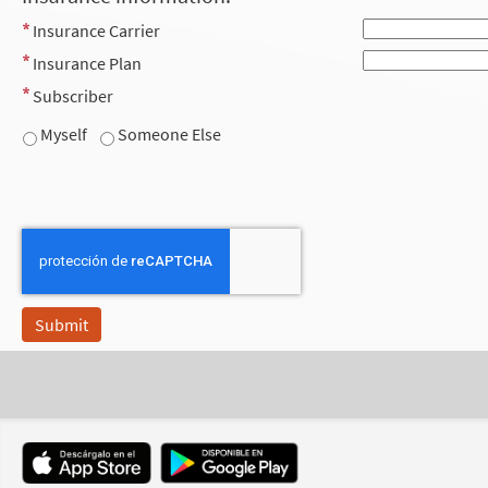
Insurance Carrier
Insurance Plan
Subscriber
Myself
Someone Else