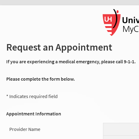
Request an Appointment
If you are experiencing a medical emergency, please call 9-1-1.
Please complete the form below.
* Indicates required field
Appointment Information
Provider Name