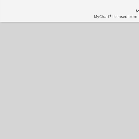
MyChart® licensed from 