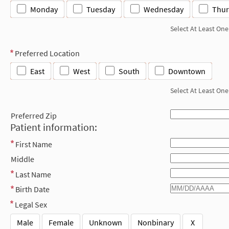
Monday
Tuesday
Wednesday
Thur
Select At Least One
Preferred Location
East
West
South
Downtown
Select At Least One
Preferred Zip
Patient information:
First Name
Middle
Last Name
Birth Date
Legal Sex
Male
Female
Unknown
Nonbinary
X