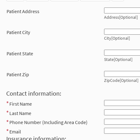
Patient Address
Address[Optional]
Patient City
City[Optional]
Patient State
State[Optional]
Patient Zip
ZipCode[Optional]
Contact information:
First Name
Last Name
Phone Number (Including Area Code)
Email
Insurance information: