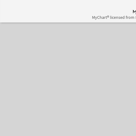
MyChart® licensed from 