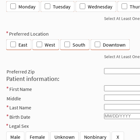
Monday
Tuesday
Wednesday
Thur
Select At Least One
Preferred Location
East
West
South
Downtown
Select At Least One
Preferred Zip
Patient information:
First Name
Middle
Last Name
Birth Date
Legal Sex
Male
Female
Unknown
Nonbinary
X