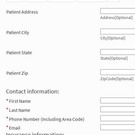
Patient Address
Address[Optional]
Patient City
City[Optional]
Patient State
State[Optional]
Patient Zip
ZipCode[Optional]
Contact information:
First Name
Last Name
Phone Number (Including Area Code)
Email
Insurance information: