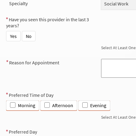
Specialty
Social Work
Have you seen this provider in the last 3
years?
Yes
No
Select At Least One
Reason for Appointment
Preferred Time of Day
Morning
Afternoon
Evening
Select At Least One
Preferred Day