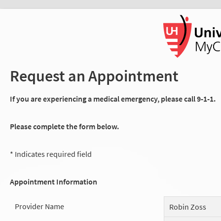
Request an Appointment
If you are experiencing a medical emergency, please call 9-1-1.
Please complete the form below.
* Indicates required field
Appointment Information
Provider Name
Robin Zoss