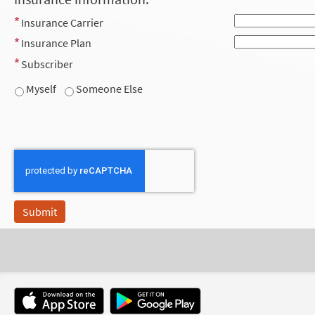
Insurance Carrier
Insurance Plan
Subscriber
Myself
Someone Else