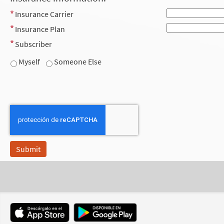
Insurance Carrier
Insurance Plan
Subscriber
Myself
Someone Else