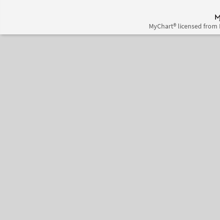
MyChart® licensed from 