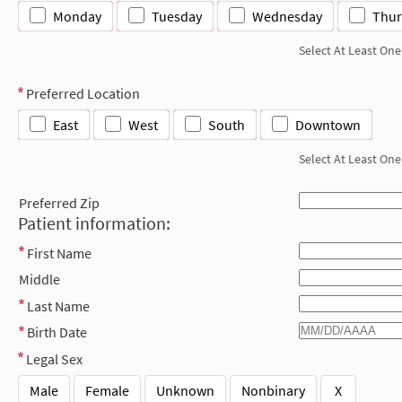
Monday
Tuesday
Wednesday
Thur
Select At Least One
Preferred Location
East
West
South
Downtown
Select At Least One
Preferred Zip
Patient information:
First Name
Middle
Last Name
Birth Date
Legal Sex
Male
Female
Unknown
Nonbinary
X