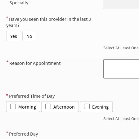
Specialty
Have you seen this provider in the last 3
years?
Yes
No
Select At Least One
Reason for Appointment
Preferred Time of Day
Morning
Afternoon
Evening
Select At Least One
Preferred Day