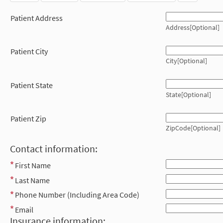
Patient Address
Address[Optional]
Patient City
City[Optional]
Patient State
State[Optional]
Patient Zip
ZipCode[Optional]
Contact information:
First Name
Last Name
Phone Number (Including Area Code)
Email
Insurance information: