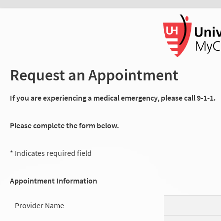
Request an Appointment
If you are experiencing a medical emergency, please call 9-1-1.
Please complete the form below.
* Indicates required field
Appointment Information
Provider Name