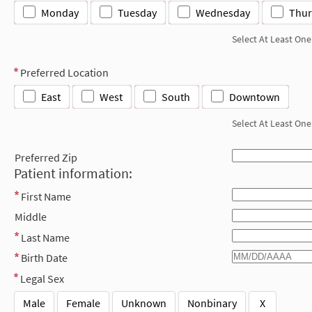
Monday
Tuesday
Wednesday
Thur
Select At Least One
Preferred Location
East
West
South
Downtown
Select At Least One
Preferred Zip
Patient information:
First Name
Middle
Last Name
Birth Date
Legal Sex
Male
Female
Unknown
Nonbinary
X