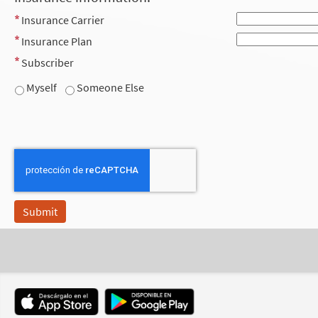
Insurance Carrier
Insurance Plan
Subscriber
Myself
Someone Else