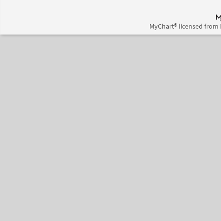
MyChart® licensed from 