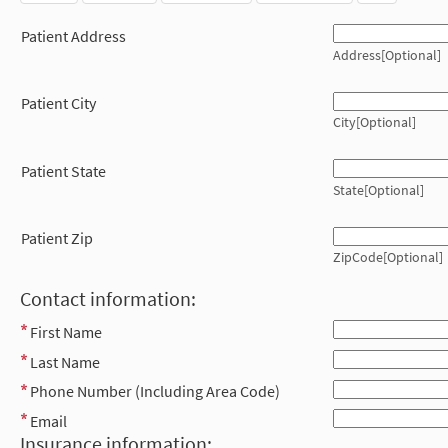
Patient Address
Address[Optional]
Patient City
City[Optional]
Patient State
State[Optional]
Patient Zip
ZipCode[Optional]
Contact information:
First Name
Last Name
Phone Number (Including Area Code)
Email
Insurance information: