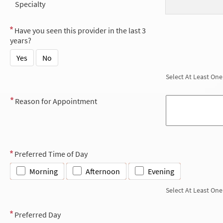
Specialty
Have you seen this provider in the last 3
years?
Yes
No
Select At Least One
Reason for Appointment
Preferred Time of Day
Morning
Afternoon
Evening
Select At Least One
Preferred Day