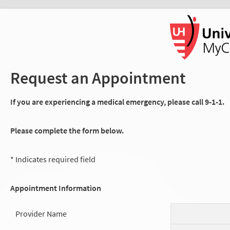
Request an Appointment
If you are experiencing a medical emergency, please call 9-1-1.
Please complete the form below.
* Indicates required field
Appointment Information
Provider Name