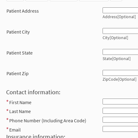
Patient Address
Address[Optional]
Patient City
City[Optional]
Patient State
State[Optional]
Patient Zip
ZipCode[Optional]
Contact information:
First Name
Last Name
Phone Number (Including Area Code)
Email
Insurance information: