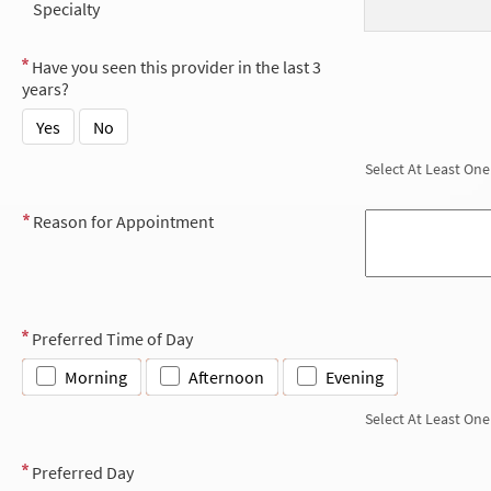
Specialty
Have you seen this provider in the last 3
years?
Yes
No
Select At Least One
Reason for Appointment
Preferred Time of Day
Morning
Afternoon
Evening
Select At Least One
Preferred Day