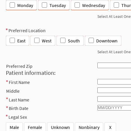
Monday
Tuesday
Wednesday
Thur
Select At Least One
Preferred Location
East
West
South
Downtown
Select At Least One
Preferred Zip
Patient information:
First Name
Middle
Last Name
Birth Date
Legal Sex
Male
Female
Unknown
Nonbinary
X