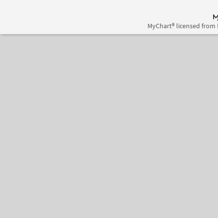
MyChart® licensed from 