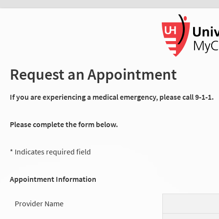
Request an Appointment
If you are experiencing a medical emergency, please call 9-1-1.
Please complete the form below.
* Indicates required field
Appointment Information
Provider Name