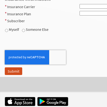
Insurance Carrier
Insurance Plan
Subscriber
Myself
Someone Else