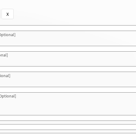
X
ptional]
onal]
ional]
Optional]