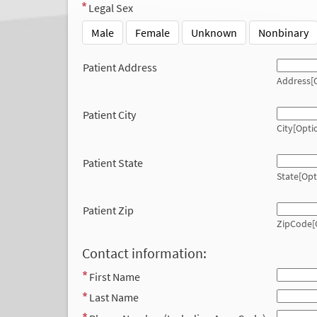
Legal Sex
Male
Female
Unknown
Nonbinary
Patient Address
Address[O
Patient City
City[Opti
Patient State
State[Opt
Patient Zip
ZipCode[
Contact information:
First Name
Last Name