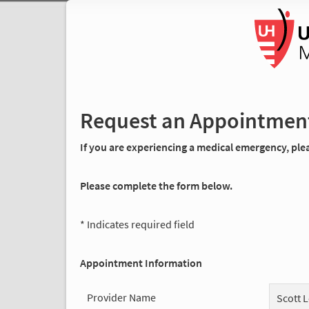
Request an Appointmen
If you are experiencing a medical emergency, pleas
Please complete the form below.
* Indicates required field
Appointment Information
Provider Name
Scott 