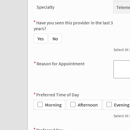
Specialty
Teleme
Have you seen this provider in the last 3
years?
Yes
No
Select At
Reason for Appointment
Preferred Time of Day
Morning
Afternoon
Evening
Select At
Preferred Day