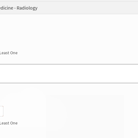
dicine - Radiology
 Least One
 Least One