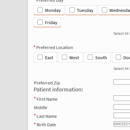
Monday
Tuesday
Wednesda
Friday
Select At
Preferred Location
East
West
South
Do
Select At
Preferred Zip
Patient information:
First Name
Middle
Last Name
Birth Date