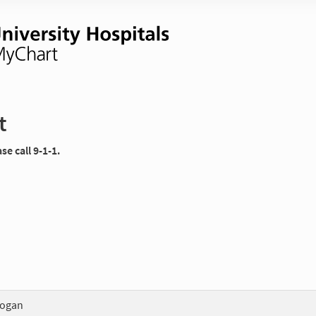
t
e call 9-1-1.
Logan