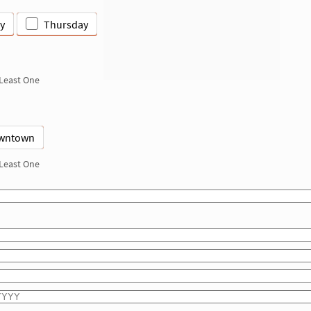
y
Thursday
 Least One
wntown
 Least One