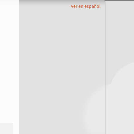
Ver en español