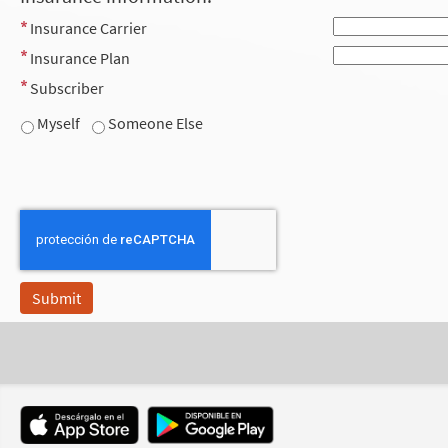
Insurance Carrier
Insurance Plan
Subscriber
Myself
Someone Else