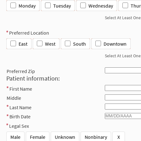
Monday
Tuesday
Wednesday
Thur
Select At Least One
Preferred Location
East
West
South
Downtown
Select At Least One
Preferred Zip
Patient information:
First Name
Middle
Last Name
Birth Date
Legal Sex
Male
Female
Unknown
Nonbinary
X