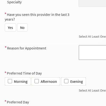
Specialty
Have you seen this provider in the last 3
years?
Yes
No
Select At Least One
Reason for Appointment
Preferred Time of Day
Morning
Afternoon
Evening
Select At Least One
Preferred Day