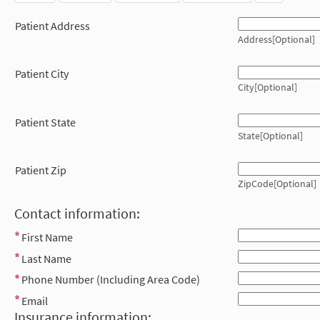
Patient Address
Address[Optional]
Patient City
City[Optional]
Patient State
State[Optional]
Patient Zip
ZipCode[Optional]
Contact information:
First Name
Last Name
Phone Number (Including Area Code)
Email
Insurance information: