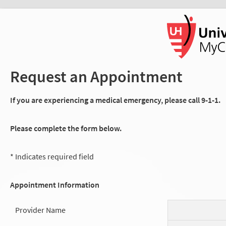
Request an Appointment
If you are experiencing a medical emergency, please call 9-1-1.
Please complete the form below.
* Indicates required field
Appointment Information
Provider Name