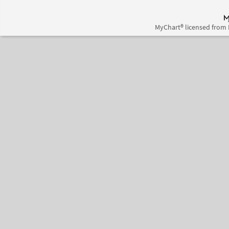
MyChart® licensed from 