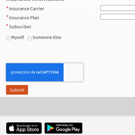
Insurance Carrier
Insurance Plan
Subscriber
Myself
Someone Else