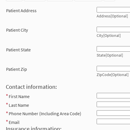
Patient Address
Address[Optional]
Patient City
City[Optional]
Patient State
State[Optional]
Patient Zip
ZipCode[Optional]
Contact information:
First Name
Last Name
Phone Number (Including Area Code)
Email
Insurance information: