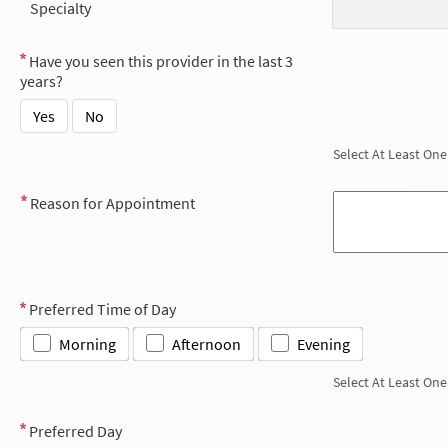
Specialty
Have you seen this provider in the last 3
years?
Yes
No
Select At Least One
Reason for Appointment
Preferred Time of Day
Morning
Afternoon
Evening
Select At Least One
Preferred Day