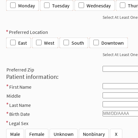
Monday
Tuesday
Wednesday
Thur
Select At Least One
Preferred Location
East
West
South
Downtown
Select At Least One
Preferred Zip
Patient information:
First Name
Middle
Last Name
Birth Date
Legal Sex
Male
Female
Unknown
Nonbinary
X