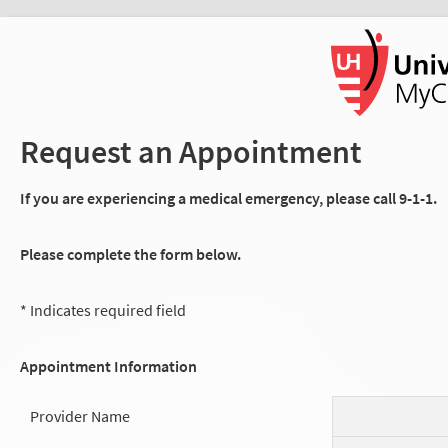
Request an Appointment
If you are experiencing a medical emergency, please call 9-1-1.
Please complete the form below.
* Indicates required field
Appointment Information
Provider Name