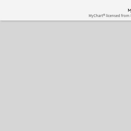
MyChart® licensed from 