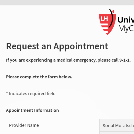
Request an Appointment
If you are experiencing a medical emergency, please call 9-1-1.
Please complete the form below.
* Indicates required field
Appointment Information
Provider Name
Sonal Moratsc