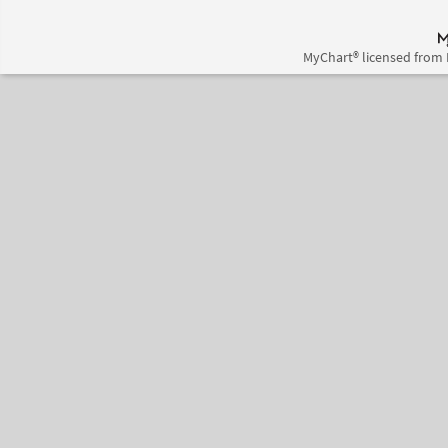
MyChart® licensed from 