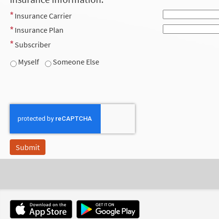
Insurance Carrier
Insurance Plan
Subscriber
Myself
Someone Else