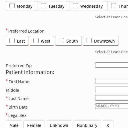
Monday
Tuesday
Wednesday
Thur
Select At Least One
Preferred Location
East
West
South
Downtown
Select At Least One
Preferred Zip
Patient information:
First Name
Middle
Last Name
Birth Date
Legal Sex
Male
Female
Unknown
Nonbinary
X