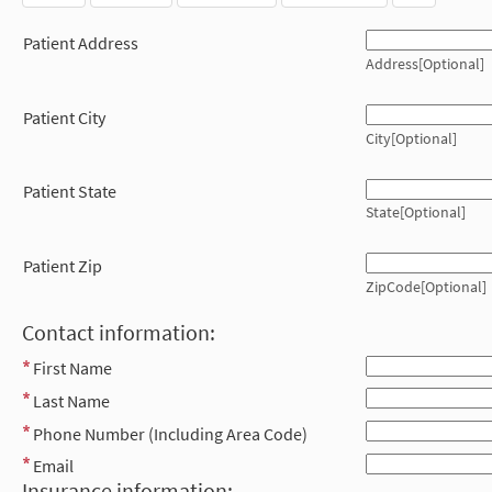
Patient Address
Address[Optional]
Patient City
City[Optional]
Patient State
State[Optional]
Patient Zip
ZipCode[Optional]
Contact information:
First Name
Last Name
Phone Number (Including Area Code)
Email
Insurance information: