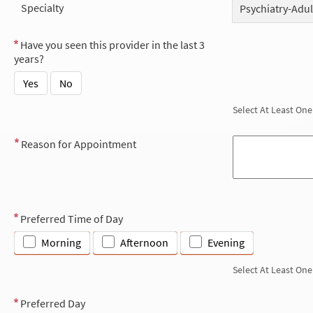
Specialty
Psychiatry-Adul
Have you seen this provider in the last 3
years?
Yes
No
Select At Least One
Reason for Appointment
Preferred Time of Day
Morning
Afternoon
Evening
Select At Least One
Preferred Day