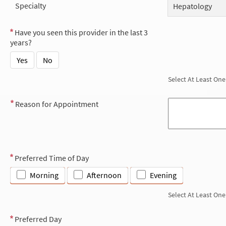
Specialty
Hepatology
Have you seen this provider in the last 3
years?
Yes
No
Select At Least One
Reason for Appointment
Preferred Time of Day
Morning
Afternoon
Evening
Select At Least One
Preferred Day