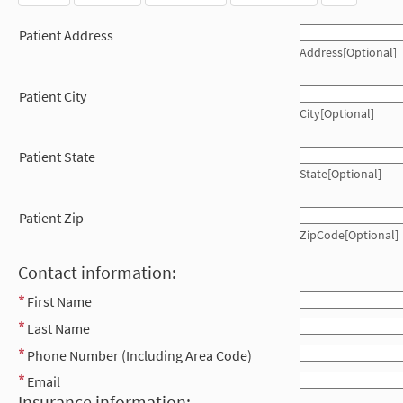
Patient Address
Address[Optional]
Patient City
City[Optional]
Patient State
State[Optional]
Patient Zip
ZipCode[Optional]
Contact information:
First Name
Last Name
Phone Number (Including Area Code)
Email
Insurance information: