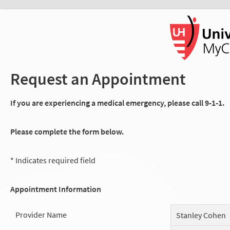
Request an Appointment
If you are experiencing a medical emergency, please call 9-1-1.
Please complete the form below.
* Indicates required field
Appointment Information
Provider Name
Stanley Cohen