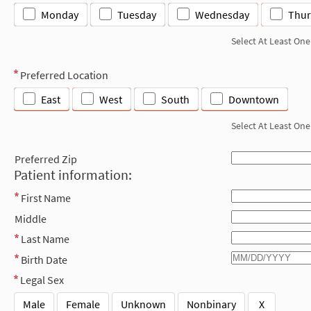
Monday
Tuesday
Wednesday
Thur
Select At Least One
Preferred Location
East
West
South
Downtown
Select At Least One
Preferred Zip
Patient information:
First Name
Middle
Last Name
Birth Date
Legal Sex
Male
Female
Unknown
Nonbinary
X