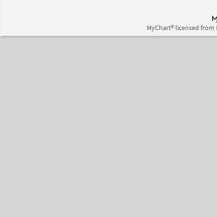
MyChart® licensed from 