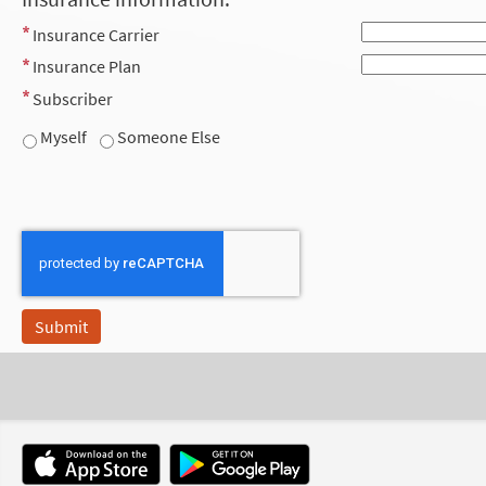
Insurance Carrier
Insurance Plan
Subscriber
Myself
Someone Else