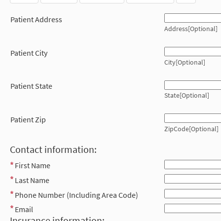
Patient Address
Address[Optional]
Patient City
City[Optional]
Patient State
State[Optional]
Patient Zip
ZipCode[Optional]
Contact information:
First Name
Last Name
Phone Number (Including Area Code)
Email
Insurance information: