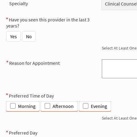
Specialty
Clinical Counse
Have you seen this provider in the last 3
years?
Yes
No
Select At Least One
Reason for Appointment
Preferred Time of Day
Morning
Afternoon
Evening
Select At Least One
Preferred Day