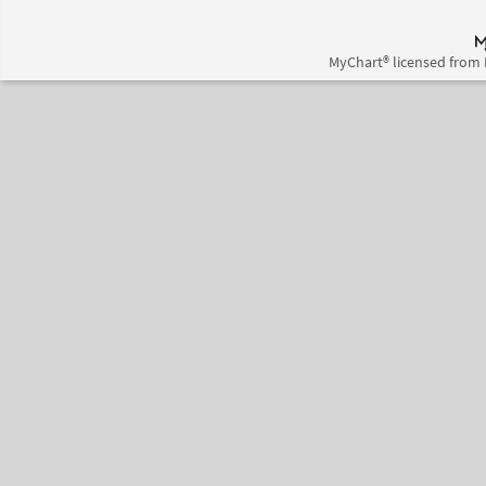
MyChart® licensed from 