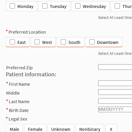
Monday
Tuesday
Wednesday
Thur
Select At Least One
Preferred Location
East
West
South
Downtown
Select At Least One
Preferred Zip
Patient information:
First Name
Middle
Last Name
Birth Date
Legal Sex
Male
Female
Unknown
Nonbinary
X