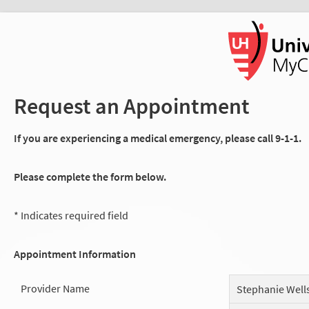
Request an Appointment
If you are experiencing a medical emergency, please call 9-1-1.
Please complete the form below.
* Indicates required field
Appointment Information
Provider Name
Stephanie Well