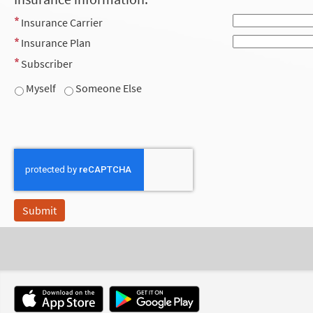
Insurance Carrier
Insurance Plan
Subscriber
Myself
Someone Else