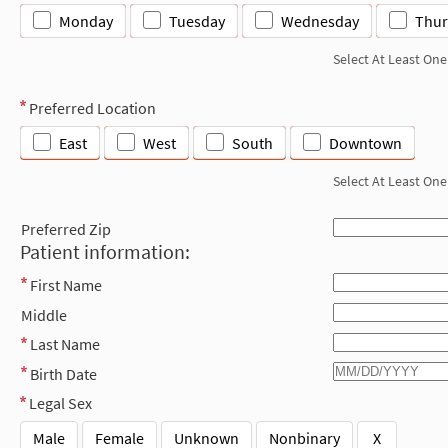
Monday
Tuesday
Wednesday
Thur
Select At Least One
Preferred Location
East
West
South
Downtown
Select At Least One
Preferred Zip
Patient information:
First Name
Middle
Last Name
Birth Date
Legal Sex
Male
Female
Unknown
Nonbinary
X