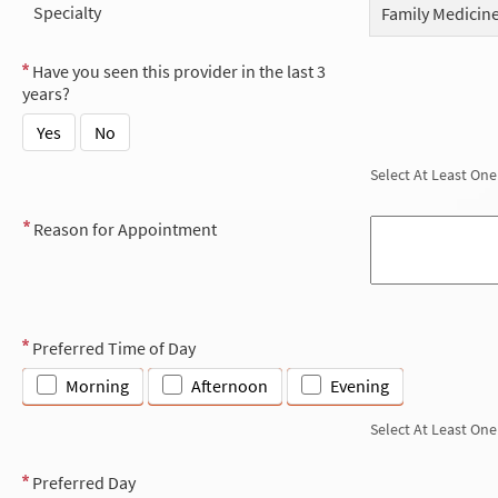
Specialty
Family Medicin
Have you seen this provider in the last 3
years?
Yes
No
Select At Least One
Reason for Appointment
Preferred Time of Day
Morning
Afternoon
Evening
Select At Least One
Preferred Day