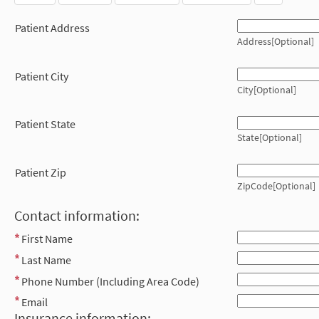
Patient Address
Address[Optional]
Patient City
City[Optional]
Patient State
State[Optional]
Patient Zip
ZipCode[Optional]
Contact information:
First Name
Last Name
Phone Number (Including Area Code)
Email
Insurance information: