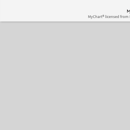
MyChart® licensed from 