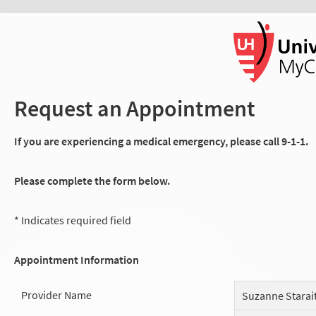
Request an Appointment
If you are experiencing a medical emergency, please call 9-1-1.
Please complete the form below.
* Indicates required field
Appointment Information
Provider Name
Suzanne Starait