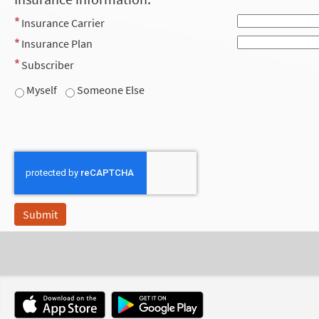
Insurance Carrier
Insurance Plan
Subscriber
Myself
Someone Else