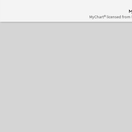
MyChart® licensed from 