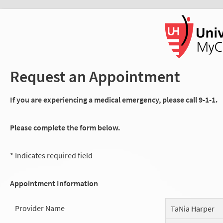
Request an Appointment
If you are experiencing a medical emergency, please call 9-1-1.
Please complete the form below.
* Indicates required field
Appointment Information
Provider Name
TaNia Harper