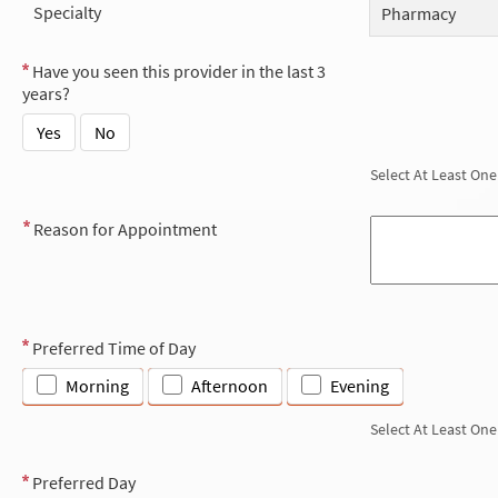
Specialty
Pharmacy
Have you seen this provider in the last 3
years?
Yes
No
Select At Least One
Reason for Appointment
Preferred Time of Day
Morning
Afternoon
Evening
Select At Least One
Preferred Day