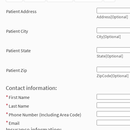
Patient Address
Address[Optional]
Patient City
City[Optional]
Patient State
State[Optional]
Patient Zip
ZipCode[Optional]
Contact information:
First Name
Last Name
Phone Number (Including Area Code)
Email
Insurance information: