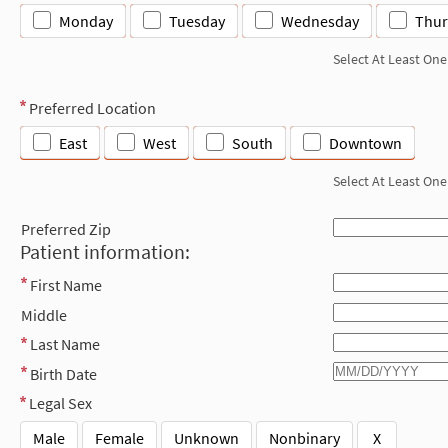
Monday
Tuesday
Wednesday
Thur
Select At Least One
Preferred Location
East
West
South
Downtown
Select At Least One
Preferred Zip
Patient information:
First Name
Middle
Last Name
Birth Date
Legal Sex
Male
Female
Unknown
Nonbinary
X