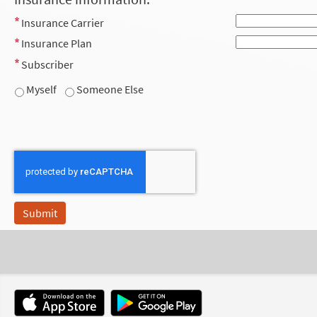
Insurance Carrier
Insurance Plan
Subscriber
Myself
Someone Else