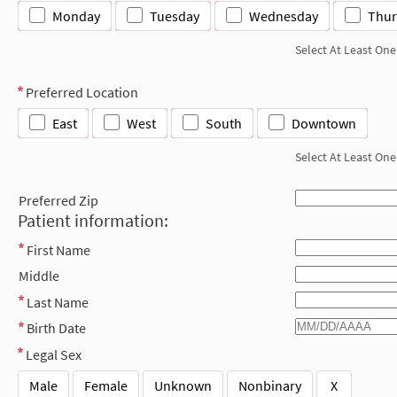
Monday
Tuesday
Wednesday
Thur
Select At Least One
Preferred Location
East
West
South
Downtown
Select At Least One
Preferred Zip
Patient information:
First Name
Middle
Last Name
Birth Date
Legal Sex
Male
Female
Unknown
Nonbinary
X