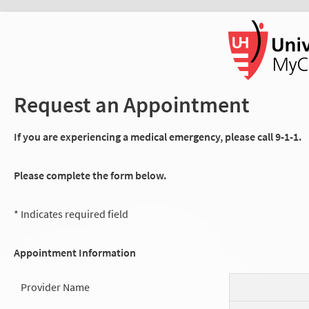
Request an Appointment
If you are experiencing a medical emergency, please call 9-1-1.
Please complete the form below.
* Indicates required field
Appointment Information
Provider Name