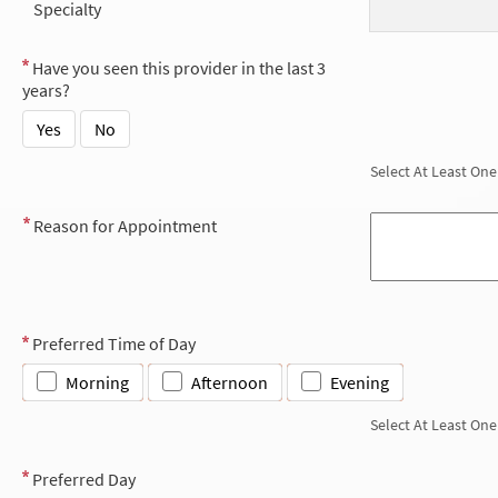
Specialty
Have you seen this provider in the last 3
years?
Yes
No
Select At Least One
Reason for Appointment
Preferred Time of Day
Morning
Afternoon
Evening
Select At Least One
Preferred Day