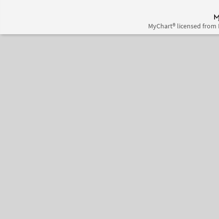
MyChart® licensed from 