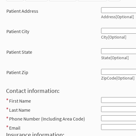
Patient Address
Address[Optional]
Patient City
City[Optional]
Patient State
State[Optional]
Patient Zip
ZipCode[Optional]
Contact information:
First Name
Last Name
Phone Number (Including Area Code)
Email
Insurance information: