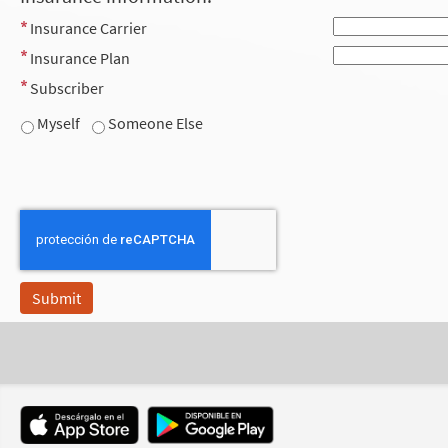
Insurance Carrier
Insurance Plan
Subscriber
Myself
Someone Else