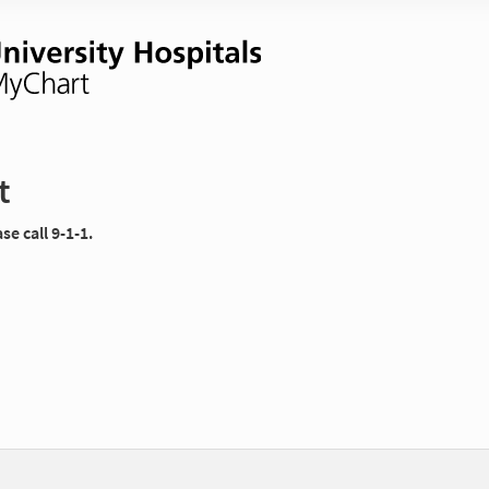
t
e call 9-1-1.