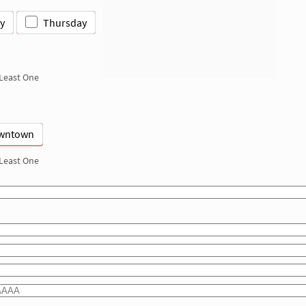
y
Thursday
 Least One
wntown
 Least One