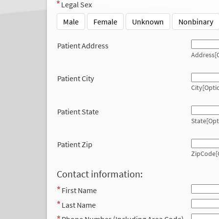
Legal Sex
Male
Female
Unknown
Nonbinary
Patient Address
Address[O
Patient City
City[Opti
Patient State
State[Opt
Patient Zip
ZipCode[
Contact information:
First Name
Last Name