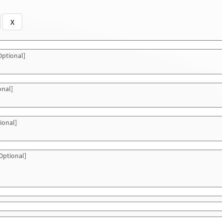
X
ptional]
onal]
ional]
Optional]