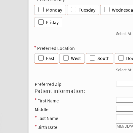
Monday
Tuesday
Wednesda
Friday
Select At
Preferred Location
East
West
South
Do
Select At
Preferred Zip
Patient information:
First Name
Middle
Last Name
Birth Date