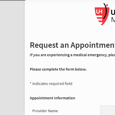
Request an Appointmen
If you are experiencing a medical emergency, pleas
Please complete the form below.
* Indicates required field
Appointment Information
Provider Name