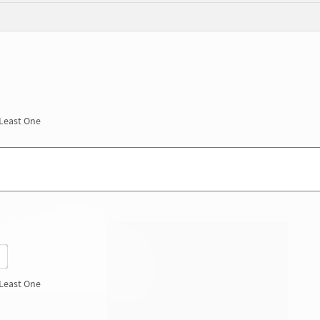
 Least One
 Least One