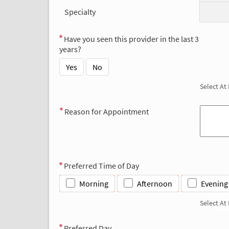
Specialty
Have you seen this provider in the last 3
years?
Yes
No
Select At
Reason for Appointment
Preferred Time of Day
Morning
Afternoon
Evening
Select At
Preferred Day