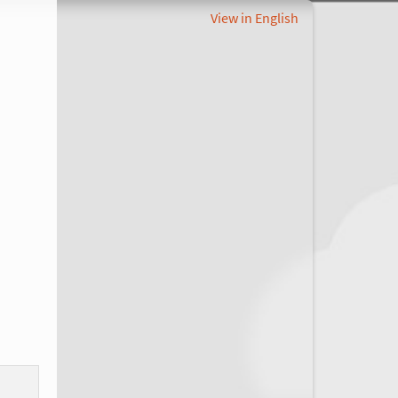
View in English