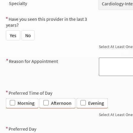
Specialty
Cardiology-Inte
Have you seen this provider in the last 3
years?
Yes
No
Select At Least One
Reason for Appointment
Preferred Time of Day
Morning
Afternoon
Evening
Select At Least One
Preferred Day