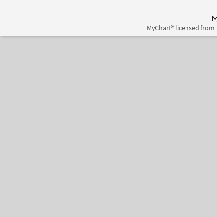
MyChart® licensed from 