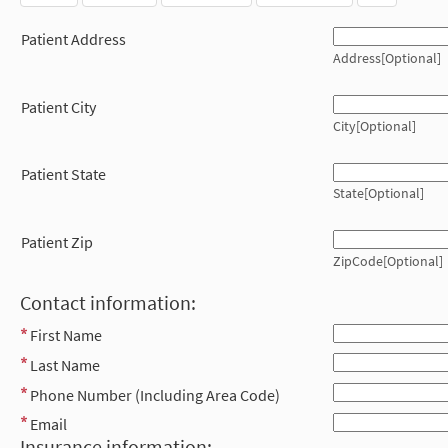
Patient Address
Address[Optional]
Patient City
City[Optional]
Patient State
State[Optional]
Patient Zip
ZipCode[Optional]
Contact information:
First Name
Last Name
Phone Number (Including Area Code)
Email
Insurance information: