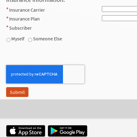
Insurance Carrier
Insurance Plan
Subscriber
Myself
Someone Else