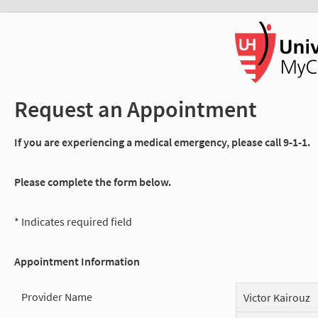
Request an Appointment
If you are experiencing a medical emergency, please call 9-1-1.
Please complete the form below.
* Indicates required field
Appointment Information
Provider Name
Victor Kairouz