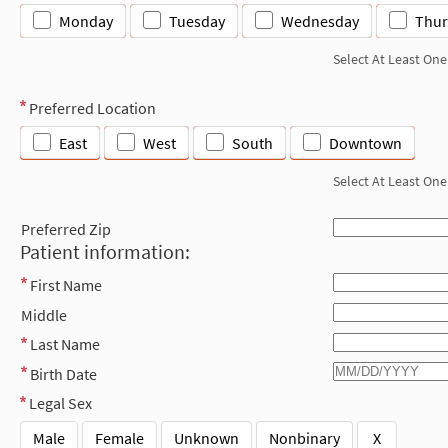
Monday
Tuesday
Wednesday
Thur
Select At Least One
Preferred Location
East
West
South
Downtown
Select At Least One
Preferred Zip
Patient information:
First Name
Middle
Last Name
Birth Date
Legal Sex
Male
Female
Unknown
Nonbinary
X