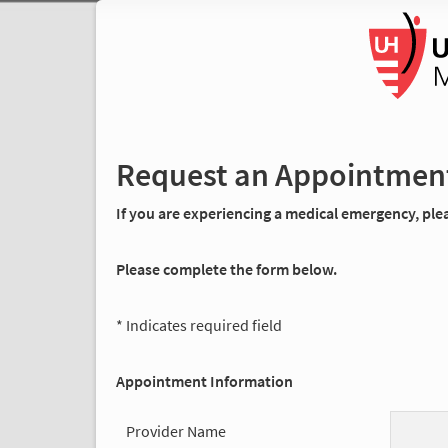
Request an Appointmen
If you are experiencing a medical emergency, pleas
Please complete the form below.
* Indicates required field
Appointment Information
Provider Name