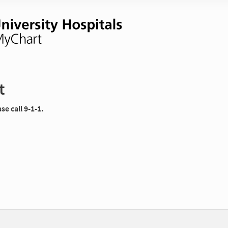
t
e call 9-1-1.