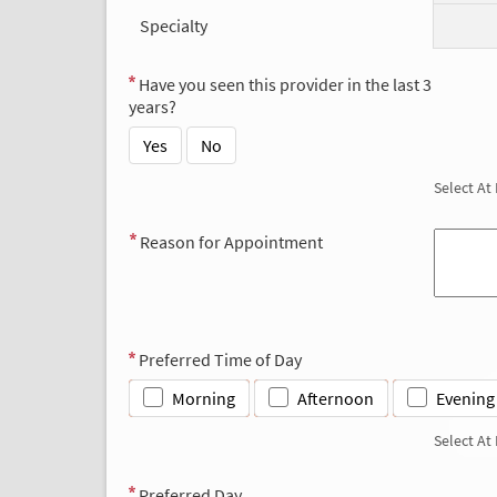
Specialty
Have you seen this provider in the last 3
years?
Yes
No
Select At
Reason for Appointment
Preferred Time of Day
Morning
Afternoon
Evening
Select At
Preferred Day