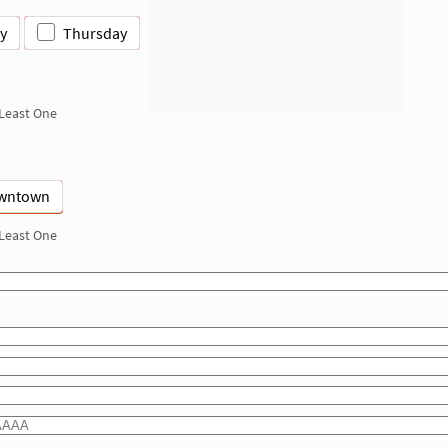
y
Thursday
 Least One
wntown
 Least One