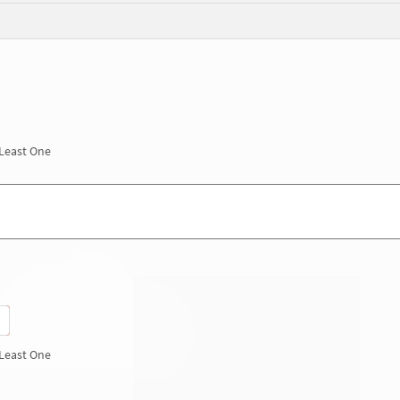
 Least One
 Least One