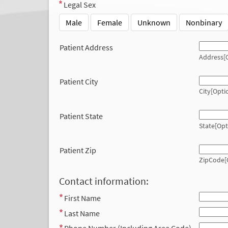
Legal Sex
Male
Female
Unknown
Nonbinary
Patient Address
Address[O
Patient City
City[Opti
Patient State
State[Opt
Patient Zip
ZipCode[
Contact information:
First Name
Last Name