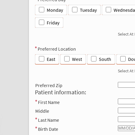
Monday
Tuesday
Wednesda
Friday
Select At
Preferred Location
East
West
South
Do
Select At
Preferred Zip
Patient information:
First Name
Middle
Last Name
Birth Date