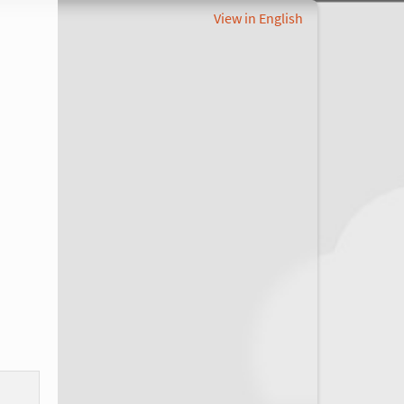
View in English