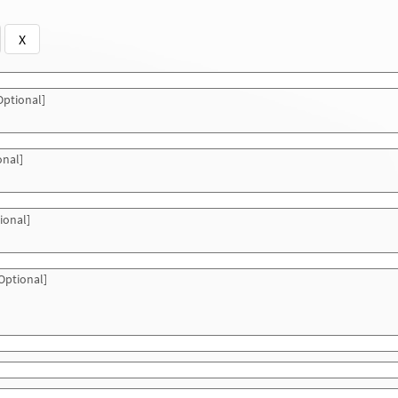
X
ptional]
onal]
ional]
Optional]