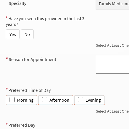
Specialty
Family Medicin
Have you seen this provider in the last 3
years?
Yes
No
Select At Least One
Reason for Appointment
Preferred Time of Day
Morning
Afternoon
Evening
Select At Least One
Preferred Day