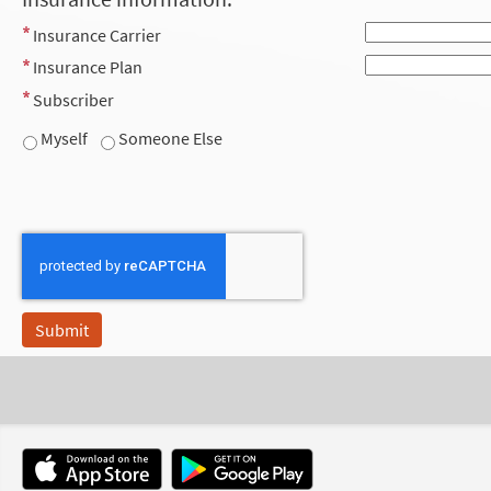
Insurance Carrier
Insurance Plan
Subscriber
Myself
Someone Else