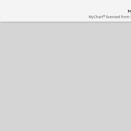
MyChart® licensed from 