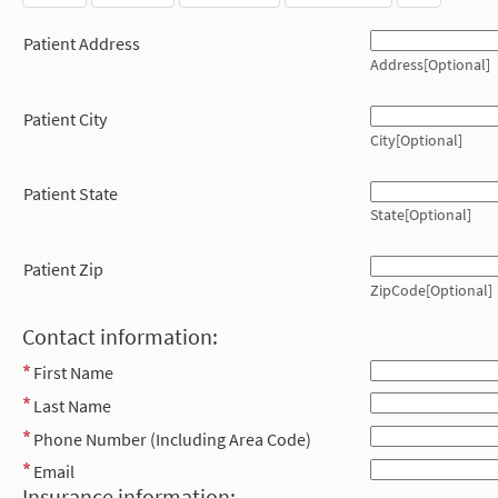
Patient Address
Address[Optional]
Patient City
City[Optional]
Patient State
State[Optional]
Patient Zip
ZipCode[Optional]
Contact information:
First Name
Last Name
Phone Number (Including Area Code)
Email
Insurance information: