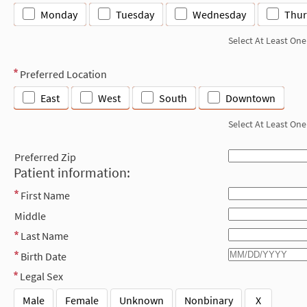
Monday
Tuesday
Wednesday
Thur
Select At Least One
Preferred Location
East
West
South
Downtown
Select At Least One
Preferred Zip
Patient information:
First Name
Middle
Last Name
Birth Date
Legal Sex
Male
Female
Unknown
Nonbinary
X