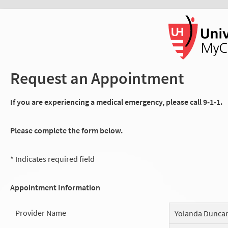
Request an Appointment
If you are experiencing a medical emergency, please call 9-1-1.
Please complete the form below.
* Indicates required field
Appointment Information
Provider Name
Yolanda Dunca