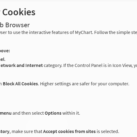
r Cookies
eb Browser
er to use the interactive features of MyChart. Follow the simple st
bove:
el
.
etwork and Internet
category. If the Control Panel is in Icon View, 
an
Block All Cookies
. Higher settings are safer for your computer.
 menu
and then select
Options
within it.
story
, make sure that
Accept cookies from sites
is selected.