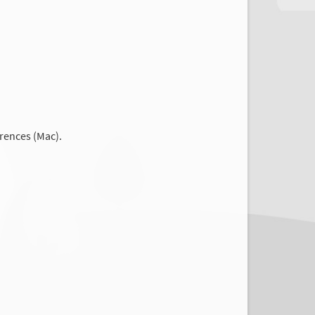
rences (Mac).