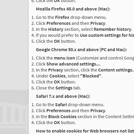
Click the
OK
button.
Mozilla Firefox 45.0 and above (Mac):
Go to the
Firefox
drop-down menu.
Click
Preferences
and then
Privacy
.
In the
History
section, select
Remember history
.
If you would prefer to
Use custom settings for hi
Click the
OK
button.
Google Chrome 50.x and above (PC and Mac):
Click the
menu icon
(Customize and control Google
Click
Show advanced settings...
.
In the
Privacy
section, click the
Content settings..
Under
Cookies
, select
"Blocked"
.
Click the
OK
button.
Close the
Settings
tab.
Safari 7.x and above (Mac):
Go to the
Safari
drop-down menu.
Click
Preferences
and then
Privacy
.
In the
Block Cookies
section in the Content Setti
Click the
OK
button.
How to enable cookies for Web browsers not lis