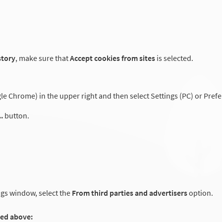
story
, make sure that
Accept cookies from sites
is selected.
 Chrome) in the upper right and then select Settings (PC) or Prefe
.
button.
ngs window, select the
From third parties and advertisers
option.
ted above: