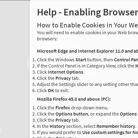
Help - Enabling Browse
How to Enable Cookies in Your W
You will need to enable cookies in your Web brows
browsers:
Microsoft Edge and Internet Explorer 11.0 and a
Click the Windows
Start
button, then
Control Pan
If the Control Panel is in Category View, click the
N
Click
Internet Options
.
Click the
Privacy
tab.
Adjust the Settings slider to any setting other th
Click
OK
to exit.
Mozilla Firefox 45.0 and above (PC):
Click the
Firefox
drop-down menu.
Click the
Options button
, or expand the
Options
Click the
Privacy
tab.
In the
History
section, select
Remember history
.
If you would prefer to
Use custom settings for hi