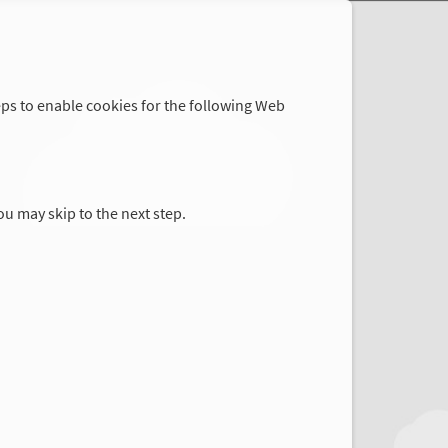
eps to enable cookies for the following Web
you may skip to the next step.