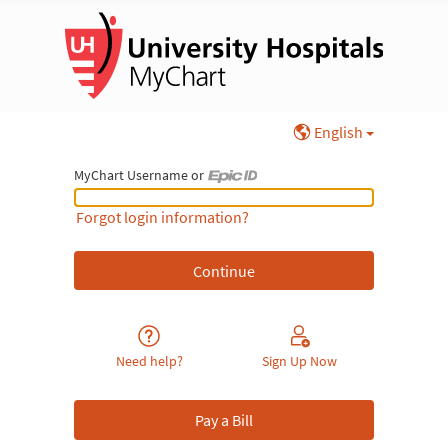
English
MyChart Username or
MyChart Username or Epic ID
Forgot login information?
Need help?
Sign Up Now
Pay a Bill