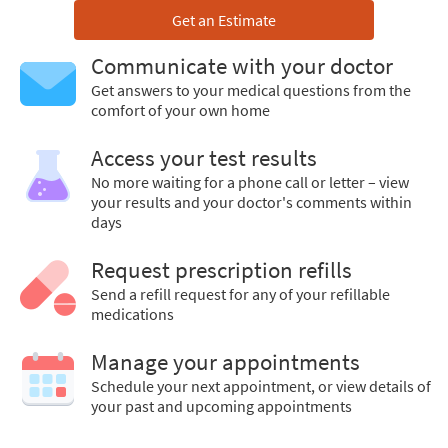
Get an Estimate
Communicate with your doctor
Get answers to your medical questions from the
comfort of your own home
Access your test results
No more waiting for a phone call or letter – view
your results and your doctor's comments within
days
Request prescription refills
Send a refill request for any of your refillable
medications
Manage your appointments
Schedule your next appointment, or view details of
your past and upcoming appointments